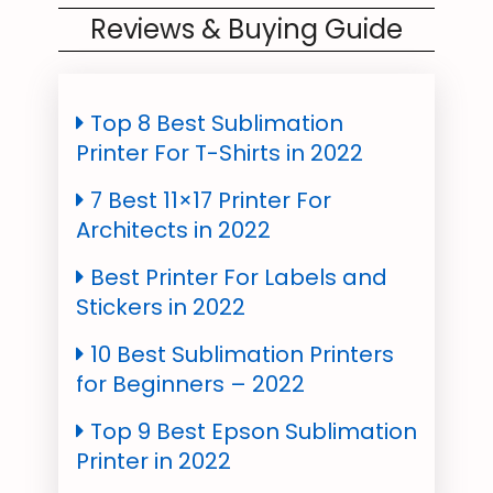
Reviews & Buying Guide
Top 8 Best Sublimation
Printer For T-Shirts in 2022
7 Best 11×17 Printer For
Architects in 2022
Best Printer For Labels and
Stickers in 2022
10 Best Sublimation Printers
for Beginners – 2022
Top 9 Best Epson Sublimation
Printer in 2022