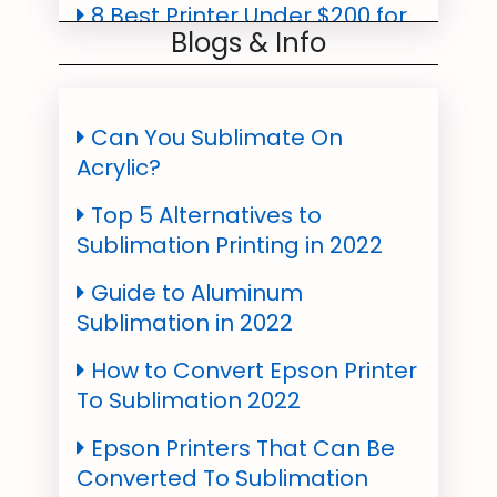
8 Best Printer Under $200 for
Blogs & Info
Quality Printing in 2022
Which is the Cheapest
Sublimation Printer in 2022?
Can You Sublimate On
Acrylic?
Best Sublimation Ink For
Epson & SawGrass All Models
Top 5 Alternatives to
2022
Sublimation Printing in 2022
Best Sublimation Paper For
Guide to Aluminum
T-Shirts, Mugs, Epson Printers
Sublimation in 2022
- 2022
How to Convert Epson Printer
To Sublimation 2022
Epson Printers That Can Be
Converted To Sublimation