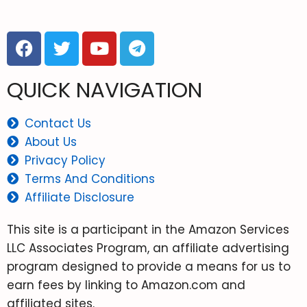
QUICK NAVIGATION
Contact Us
About Us
Privacy Policy
Terms And Conditions
Affiliate Disclosure
This site is a participant in the Amazon Services
LLC Associates Program, an affiliate advertising
program designed to provide a means for us to
earn fees by linking to Amazon.com and
affiliated sites.