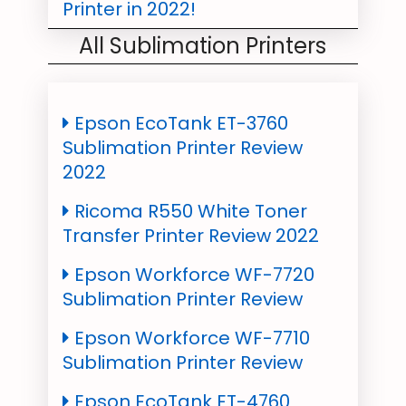
Printer in 2022!
All Sublimation Printers
Sublimation On Hats: All
Basics you need to know in
2022
Epson EcoTank ET-3760
Top Best Sublimation
Sublimation Printer Review
Business Ideas 2022
2022
Sublimation On Cotton: Tips
Ricoma R550 White Toner
& Tricks for you!
Transfer Printer Review 2022
Sublimation Tumblers:
Epson Workforce WF-7720
Everything You Need To Know!
Sublimation Printer Review
Canvas Sublimation: A
Epson Workforce WF-7710
Complete Guide 2022
Sublimation Printer Review
Wood Sublimation Printing
Epson EcoTank ET-4760