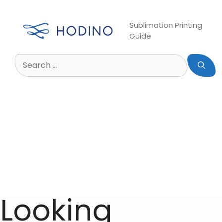
Sublimation Printing
Guide
Looking