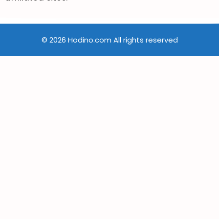
© 2026 Hodino.com All rights reserved