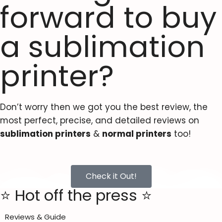
forward to buy
a sublimation
printer?
Don’t worry then we got you the best review, the
most perfect, precise, and detailed reviews on
sublimation printers
&
normal printers
too!
Check it Out!
⭐ Hot off the press ⭐
Reviews & Guide