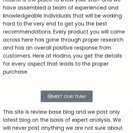
Printers In 2022 – Full Guide
have assembled a team of experienced and
Epson EcoTank ET-2720
Top 10 Websites To Get
knowledgeable individuals that will be working
Review
Sublimation Prints Ready To
hard to the very end to get you the best
Press
recommendations. Every product you will come
across here has gone through proper research
Phone Case Sublimation –
and has an overall positive response from
Detailed Guide & Process 2022
customers. Here at Hodino, you get the details
for every aspect that leads to the proper
Acrylic Sublimation Explained
purchase.
in Detail – 2022
MEET OUR TEAM
This site is review base blog and we post only
latest blog on the basis of expert analysis. We
will never post anything we are not sure about.