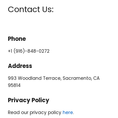
Contact Us:
Phone
+1 (916)-848-0272
Address
993 Woodland Terrace, Sacramento, CA
95814
Privacy Policy
Read our privacy policy
here
.