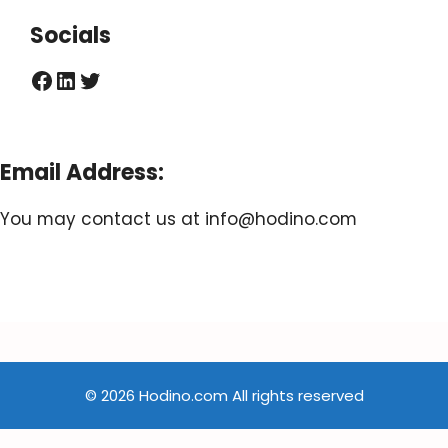
Socials
Facebook
LinkedIn
Twitter
Email Address:
You may contact us at
info@hodino.com
© 2026 Hodino.com All rights reserved