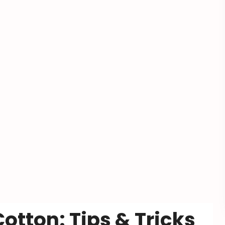
otton: Tips & Tricks