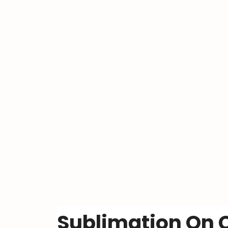
Sublimation On C