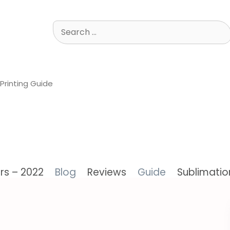
Search
for:
Printing Guide
ers – 2022
Blog
Reviews
Guide
Sublimation