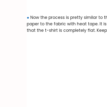
●
Now the process is pretty similar to
paper to the fabric with heat tape. It i
that the t-shirt is completely flat. Keep