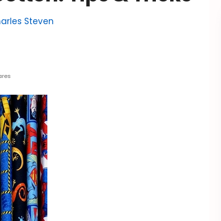
arles Steven
ares