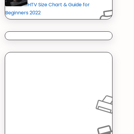
HTV Size Chart & Guide for
Beginners 2022