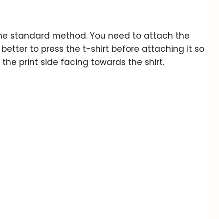
 the standard method. You need to attach the
s better to press the t-shirt before attaching it so
 the print side facing towards the shirt.