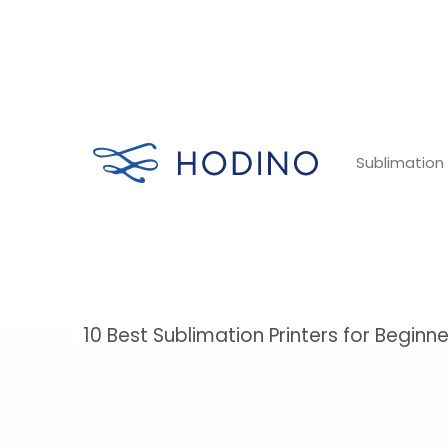
Skip
to
content
Sublimation 
10 Best Sublimation Printers for Beginn