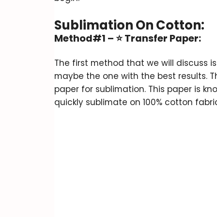
Sublimation On Cotton
:
Method#1 –
⭐
Transfer Paper:
The first method that we will discuss
maybe the one with the best results. T
paper for sublimation. This paper is kn
quickly sublimate on 100% cotton fabri