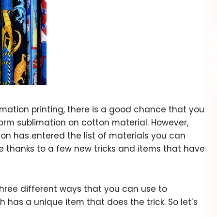
mation printing, there is a good chance that you
rm sublimation on cotton material. However,
on has entered the list of materials you can
e thanks to a few new tricks and items that have
t three different ways that you can use to
 has a unique item that does the trick. So let’s