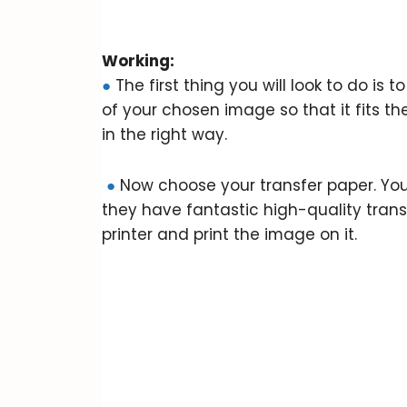
Working:
●
The first thing you will look to do is 
of your chosen image so that it fits t
in the right way.
●
Now choose your transfer paper. You 
they have fantastic high-quality trans
printer and print the image on it.