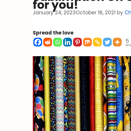
for you!
January 24, 2023
October 16, 2021
by
Ch
Spread the love
5
Sh