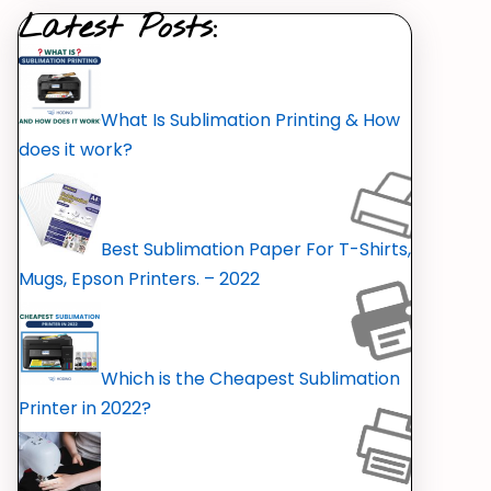
Latest Posts:
What Is Sublimation Printing & How
does it work?
Best Sublimation Paper For T-Shirts,
Mugs, Epson Printers. – 2022
Which is the Cheapest Sublimation
Printer in 2022?