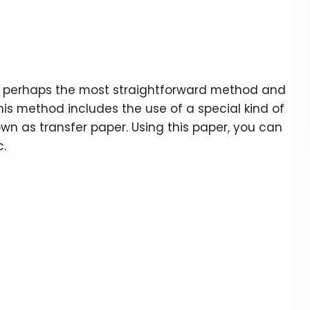
 is perhaps the most straightforward method and
his method includes the use of a special kind of
own as transfer paper. Using this paper, you can
c.