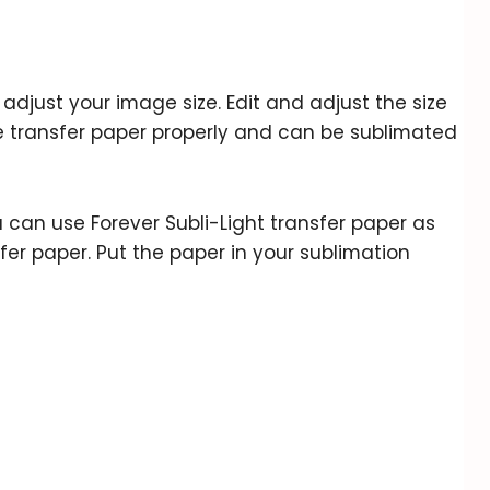
to adjust your image size. Edit and adjust the size
he transfer paper properly and can be sublimated
can use Forever Subli-Light transfer paper as
fer paper. Put the paper in your sublimation