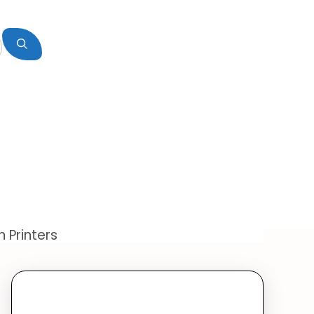
 Printers