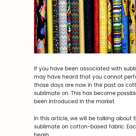
If you have been associated with subli
may have heard that you cannot perfo
those days are now in the past as cott
sublimate on. This has become possibl
been introduced in the market.
In this article, we will be talking abou
sublimate on cotton-based fabric. Each
begin.