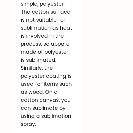
simple, polyester.
The cotton surface
is not suitable for
sublimation as heat
is involved in the
process, so apparel
made of polyester
is sublimated.
Similarly, the
polyester coating is
used for items such
as wood. On a
cotton canvas, you
can sublimate by
using a sublimation
spray.