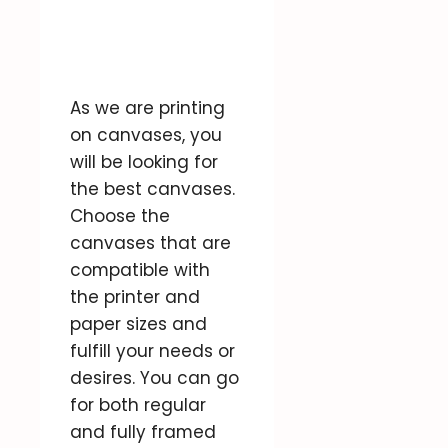
As we are printing
on canvases, you
will be looking for
the best canvases.
Choose the
canvases that are
compatible with
the printer and
paper sizes and
fulfill your needs or
desires. You can go
for both regular
and fully framed