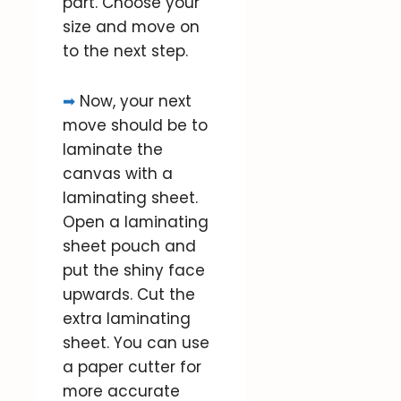
part. Choose your
size and move on
to the next step.
➡
Now, your next
move should be to
laminate the
canvas with a
laminating sheet.
Open a laminating
sheet pouch and
put the shiny face
upwards. Cut the
extra laminating
sheet. You can use
a paper cutter for
more accurate