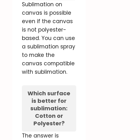
Sublimation on
canvas is possible
even if the canvas
is not polyester-
based. You can use
a sublimation spray
to make the
canvas compatible
with sublimation.
Which surface
is better for
sublimation:
Cotton or
Polyester?
The answer is