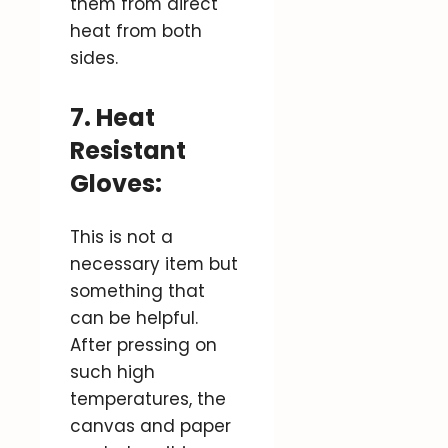
them from direct
heat from both
sides.
7. Heat
Resistant
Gloves:
This is not a
necessary item but
something that
can be helpful.
After pressing on
such high
temperatures, the
canvas and paper