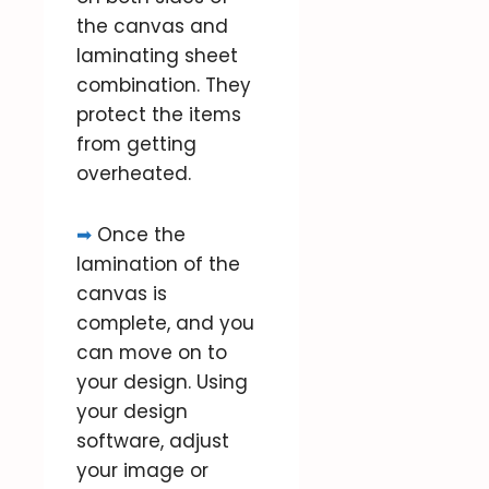
the canvas and
laminating sheet
combination. They
protect the items
from getting
overheated.
➡
Once the
lamination of the
canvas is
complete, and you
can move on to
your design. Using
your design
software, adjust
your image or