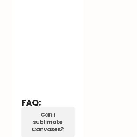
FAQ:
Can I
sublimate
Canvases?