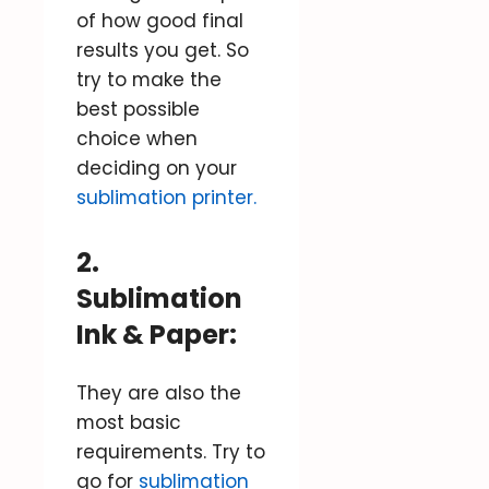
of how good final
results you get. So
try to make the
best possible
choice when
deciding on your
sublimation printer.
2.
Sublimation
Ink & Paper:
They are also the
most basic
requirements. Try to
go for
sublimation