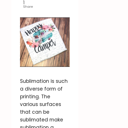
1
Share
Sublimation is such
a diverse form of
printing. The
various surfaces
that can be
sublimated make
sublimation a