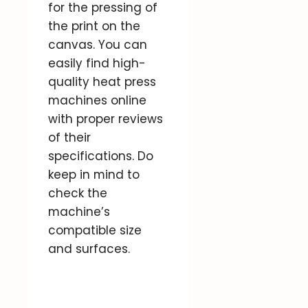
for the pressing of
the print on the
canvas. You can
easily find high-
quality heat press
machines online
with proper reviews
of their
specifications. Do
keep in mind to
check the
machine’s
compatible size
and surfaces.