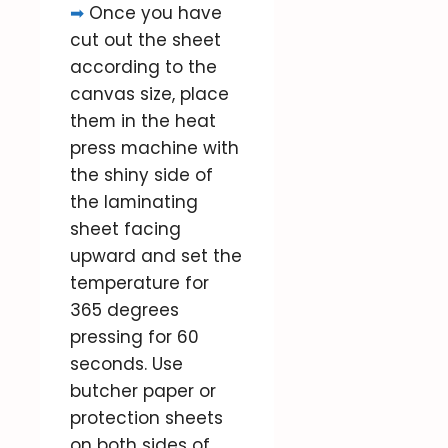
➡
Once you have
cut out the sheet
according to the
canvas size, place
them in the heat
press machine with
the shiny side of
the laminating
sheet facing
upward and set the
temperature for
365 degrees
pressing for 60
seconds. Use
butcher paper or
protection sheets
on both sides of