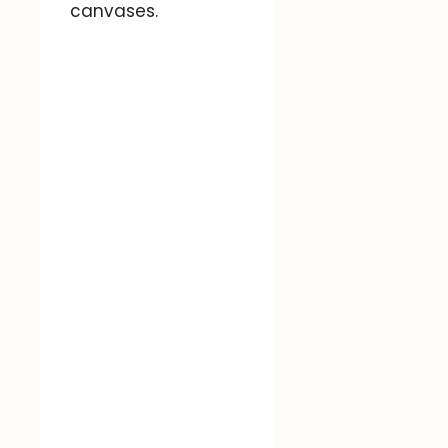
canvases.