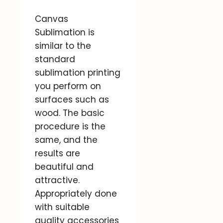
Canvas
Sublimation is
similar to the
standard
sublimation printing
you perform on
surfaces such as
wood. The basic
procedure is the
same, and the
results are
beautiful and
attractive.
Appropriately done
with suitable
quality accessories