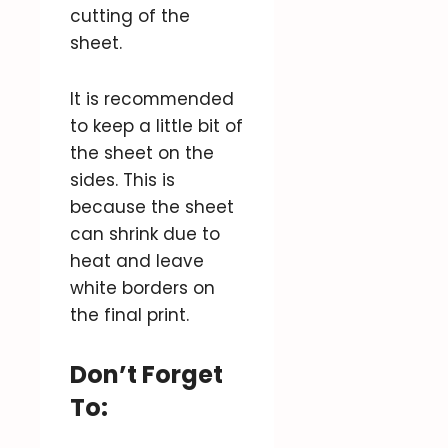
cutting of the
sheet.
It is recommended
to keep a little bit of
the sheet on the
sides. This is
because the sheet
can shrink due to
heat and leave
white borders on
the final print.
Don’t Forget
To: