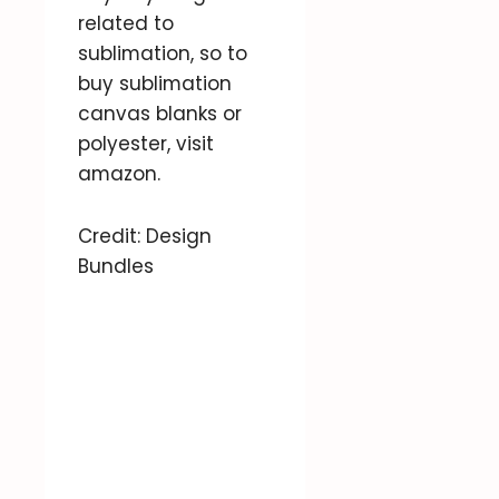
related to
sublimation, so to
buy sublimation
canvas blanks or
polyester, visit
amazon.
Credit: Design
Bundles