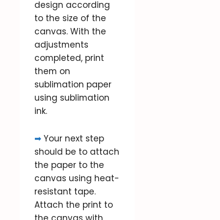
design according
to the size of the
canvas. With the
adjustments
completed, print
them on
sublimation paper
using sublimation
ink.
➡
Your next step
should be to attach
the paper to the
canvas using heat-
resistant tape.
Attach the print to
the canvas with