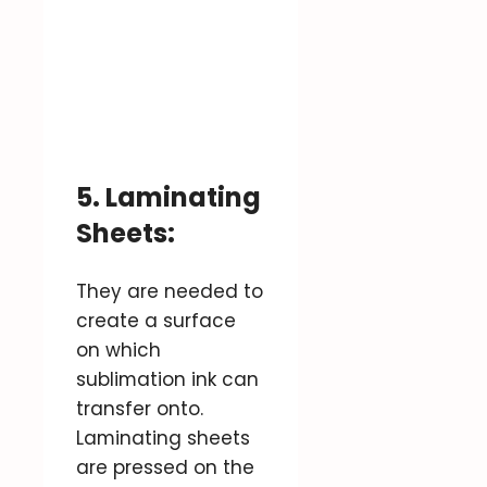
5. Laminating
Sheets:
They are needed to
create a surface
on which
sublimation ink can
transfer onto.
Laminating sheets
are pressed on the