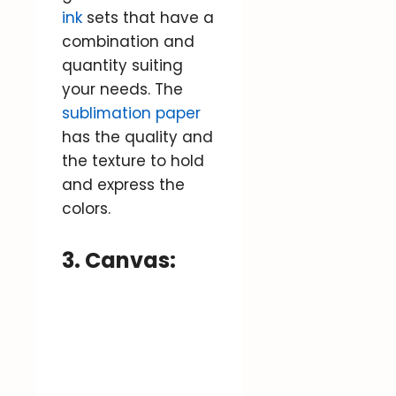
ink
sets that have a
combination and
quantity suiting
your needs. The
sublimation paper
has the quality and
the texture to hold
and express the
colors.
3. Canvas: