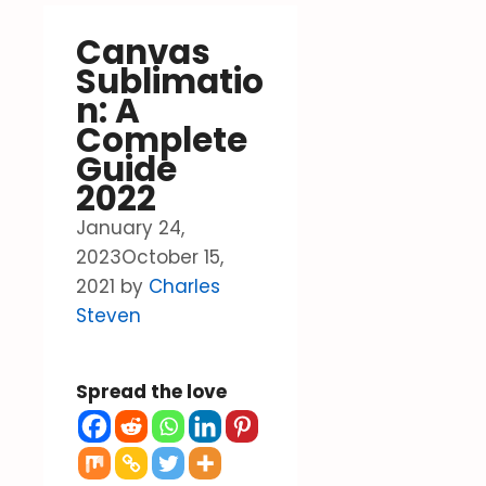
Canvas
Sublimatio
n: A
Complete
Guide
2022
January 24,
2023
October 15,
2021
by
Charles
Steven
Spread the love