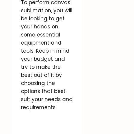
To perform canvas
sublimation, you will
be looking to get
your hands on
some essential
equipment and
tools. Keep in mind
your budget and
try to make the
best out of it by
choosing the
options that best
suit your needs and
requirements.