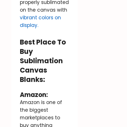
properly sublimated
on the canvas with
vibrant colors on
display.
Best Place To
Buy
Sublimation
Canvas
Blanks:
Amazon
:
Amazon is one of
the biggest
marketplaces to
buy anything