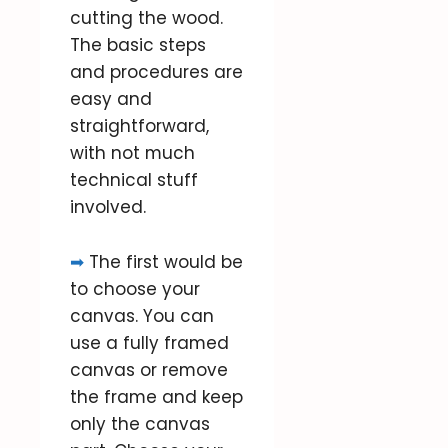
cutting the wood.
The basic steps
and procedures are
easy and
straightforward,
with not much
technical stuff
involved.
➡
The first would be
to choose your
canvas. You can
use a fully framed
canvas or remove
the frame and keep
only the canvas