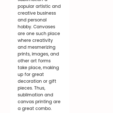
popular artistic and
creative business
and personal
hobby. Canvases
are one such place
where creativity
and mesmerizing
prints, images, and
other art forms
take place, making
up for great
decoration or gift
pieces. Thus,
sublimation and
canvas printing are
a great combo.