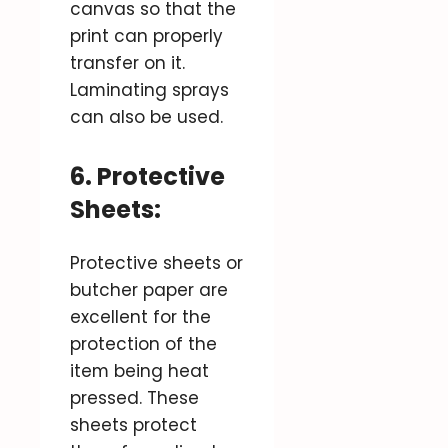
canvas so that the
print can properly
transfer on it.
Laminating sprays
can also be used.
6. Protective
Sheets:
Protective sheets or
butcher paper are
excellent for the
protection of the
item being heat
pressed. These
sheets protect