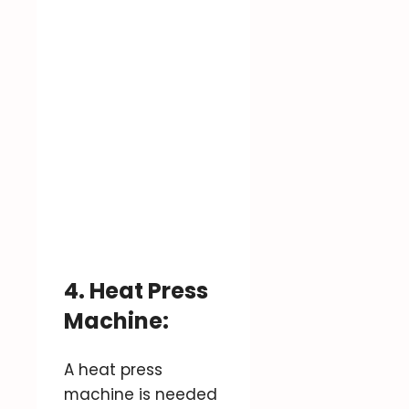
4. Heat Press
Machine:
A heat press
machine is needed