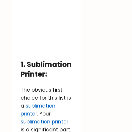
1. Sublimation
Printer:
The obvious first
choice for this list is
a
sublimation
printer
. Your
sublimation printer
is a significant part