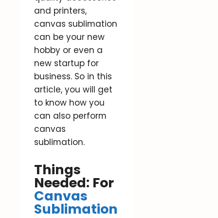
and printers,
canvas sublimation
can be your new
hobby or even a
new startup for
business. So in this
article, you will get
to know how you
can also perform
canvas
sublimation.
Things
Needed: For
Canvas
Sublimation