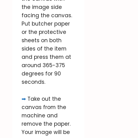
the image side
facing the canvas.
Put butcher paper
or the protective
sheets on both
sides of the item
and press them at
around 365-375
degrees for 90
seconds.
➡
Take out the
canvas from the
machine and
remove the paper.
Your image will be