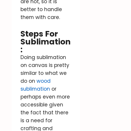
are hot, so it is
better to handle
them with care.
Steps For
Sublimation
:
Doing sublimation
on canvas is pretty
similar to what we
do on
wood
sublimation
or
perhaps even more
accessible given
the fact that there
is a need for
crafting and