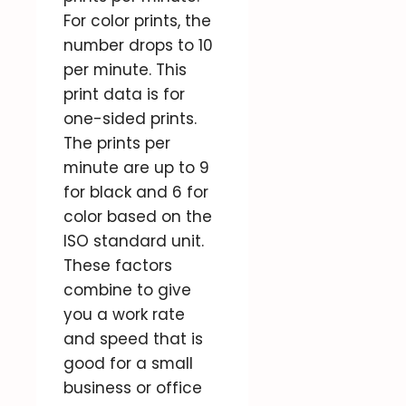
For color prints, the
number drops to 10
per minute. This
print data is for
one-sided prints.
The prints per
minute are up to 9
for black and 6 for
color based on the
ISO standard unit.
These factors
combine to give
you a work rate
and speed that is
good for a small
business or office