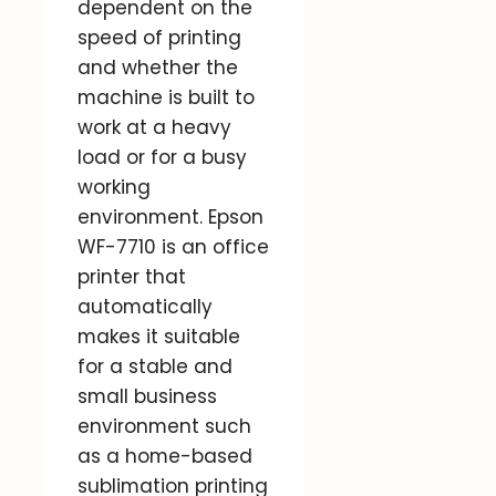
dependent on the
speed of printing
and whether the
machine is built to
work at a heavy
load or for a busy
working
environment. Epson
WF-7710 is an office
printer that
automatically
makes it suitable
for a stable and
small business
environment such
as a home-based
sublimation printing