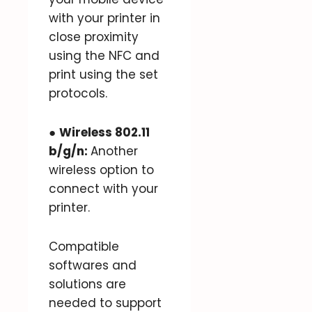
with your printer in
close proximity
using the NFC and
print using the set
protocols.
●
Wireless 802.11
b/g/n:
Another
wireless option to
connect with your
printer.
Compatible
softwares and
solutions are
needed to support