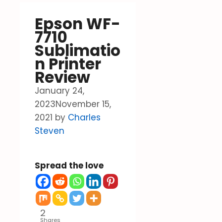
Epson WF-
7710
Sublimatio
n Printer
Review
January 24,
2023
November 15,
2021
by
Charles
Steven
Spread the love
2
Shares