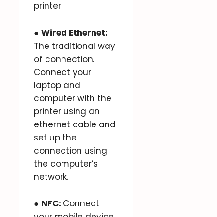
printer.
●
Wired Ethernet:
The traditional way
of connection.
Connect your
laptop and
computer with the
printer using an
ethernet cable and
set up the
connection using
the computer’s
network.
●
NFC:
Connect
your mobile device