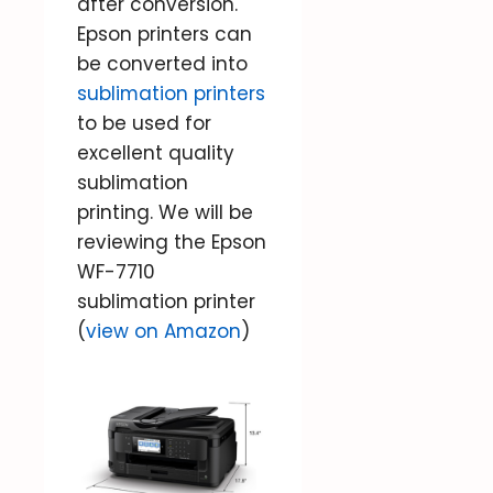
after conversion.
Epson printers can
be converted into
sublimation printers
to be used for
excellent quality
sublimation
printing. We will be
reviewing the Epson
WF-7710
sublimation printer
(
view on Amazon
)