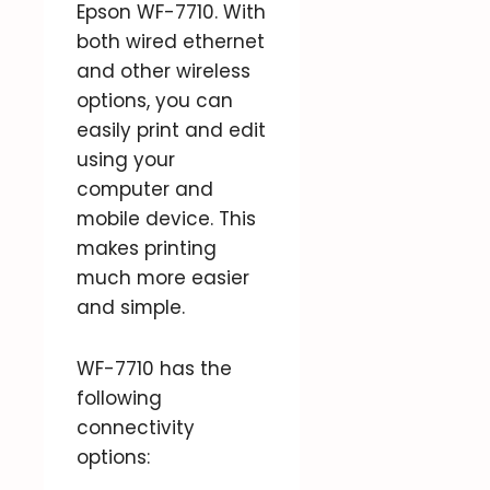
Epson WF-7710. With
both wired ethernet
and other wireless
options, you can
easily print and edit
using your
computer and
mobile device. This
makes printing
much more easier
and simple.
WF-7710 has the
following
connectivity
options: