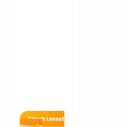
Check Latest
Price On