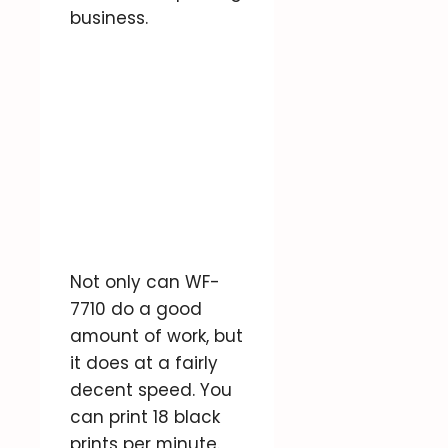
business.
Not only can WF-
7710 do a good
amount of work, but
it does at a fairly
decent speed. You
can print 18 black
prints per minute.