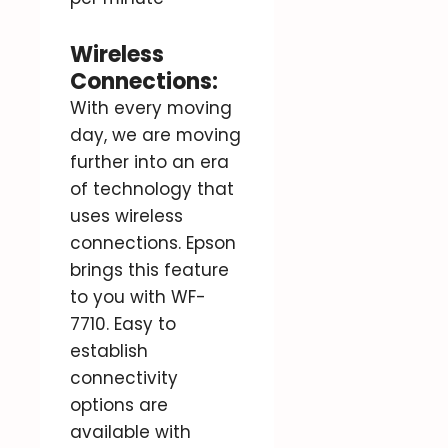
Wireless
Connections:
With every moving
day, we are moving
further into an era
of technology that
uses wireless
connections. Epson
brings this feature
to you with WF-
7710. Easy to
establish
connectivity
options are
available with