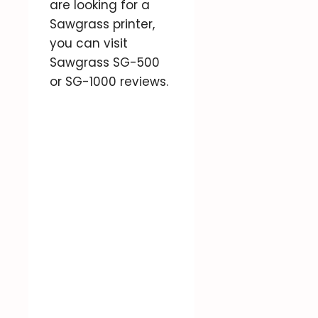
are looking for a
Sawgrass printer,
you can visit
Sawgrass SG-500
or SG-1000 reviews.