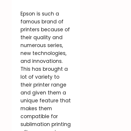
Epson is such a
famous brand of
printers because of
their quality and
numerous series,
new technologies,
and innovations.
This has brought a
lot of variety to
their printer range
and given them a
unique feature that
makes them
compatible for
sublimation printing