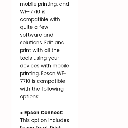
mobile printing, and
WF-7710 is
compatible with
quite a few
software and
solutions. Edit and
print with all the
tools using your
devices with mobile
printing. Epson WF-
7710 is compatible
with the following
options:
●
Epson Connect:
This option includes
Epson Email Print,