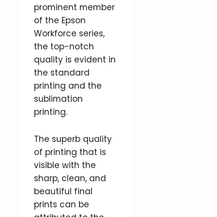
prominent member
of the Epson
Workforce series,
the top-notch
quality is evident in
the standard
printing and the
sublimation
printing.
The superb quality
of printing that is
visible with the
sharp, clean, and
beautiful final
prints can be