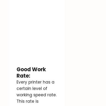
Good Work
Rate:
Every printer has a
certain level of
working speed rate.
This rate is