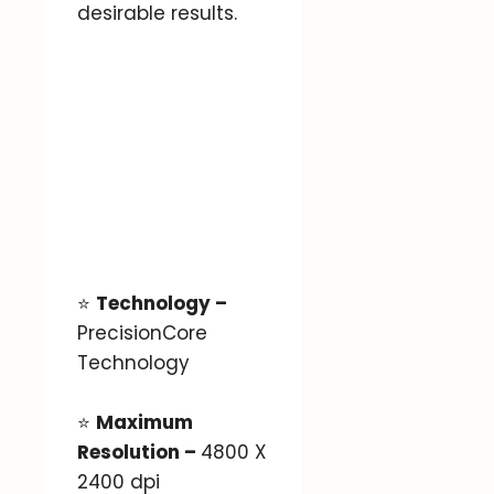
desirable results.
⭐
Technology –
PrecisionCore
Technology
⭐
Maximum
Resolution –
4800 X
2400 dpi