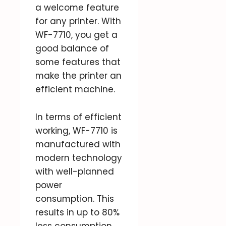
a welcome feature
for any printer. With
WF-7710, you get a
good balance of
some features that
make the printer an
efficient machine.
In terms of efficient
working, WF-7710 is
manufactured with
modern technology
with well-planned
power
consumption. This
results in up to 80%