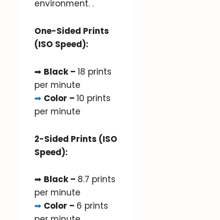
environment. .
One-Sided Prints
(ISO Speed):
➡
Black –
18 prints
per minute
➡
Color –
10 prints
per minute
2-Sided Prints (ISO
Speed):
➡
Black –
8.7 prints
per minute
➡
Color –
6 prints
per minute