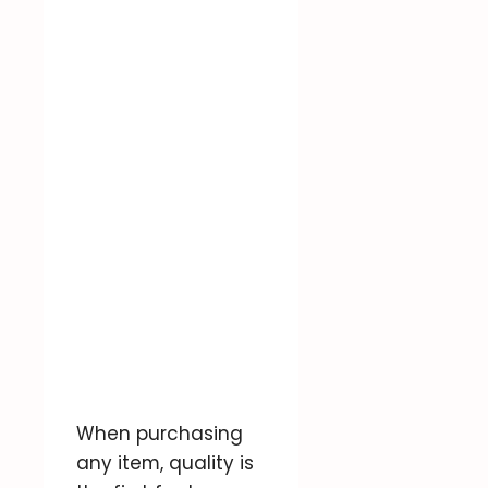
When purchasing
any item, quality is