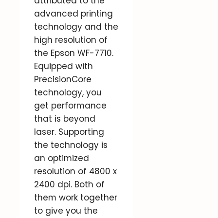
attributed to the
advanced printing
technology and the
high resolution of
the Epson WF-7710.
Equipped with
PrecisionCore
technology, you
get performance
that is beyond
laser. Supporting
the technology is
an optimized
resolution of 4800 x
2400 dpi. Both of
them work together
to give you the