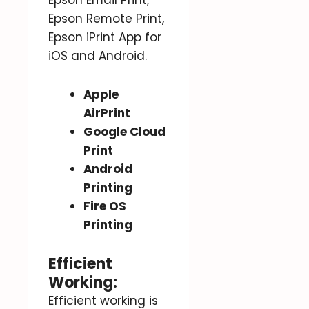
Epson Remote Print,
Epson iPrint App for
iOS and Android.
Apple
AirPrint
Google Cloud
Print
Android
Printing
Fire OS
Printing
Efficient
Working:
Efficient working is