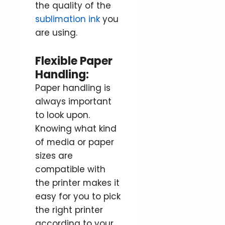
the quality of the
sublimation ink
you
are using.
Flexible Paper
Handling:
Paper handling is
always important
to look upon.
Knowing what kind
of media or paper
sizes are
compatible with
the printer makes it
easy for you to pick
the right printer
according to your