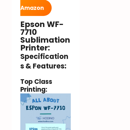
Amazon
Epson WF-
7710
Sublimation
Printer:
Specification
s & Features:
Top Class
Printing: