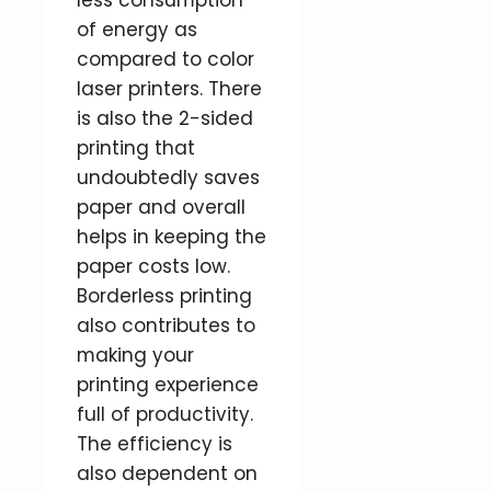
less consumption
of energy as
compared to color
laser printers. There
is also the 2-sided
printing that
undoubtedly saves
paper and overall
helps in keeping the
paper costs low.
Borderless printing
also contributes to
making your
printing experience
full of productivity.
The efficiency is
also dependent on