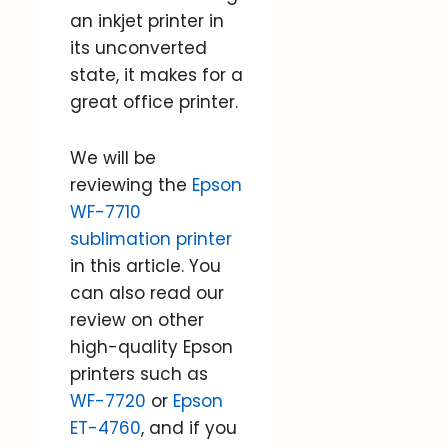
an inkjet printer in
its unconverted
state, it makes for a
great office printer.
We will be
reviewing the
Epson
WF-7710
sublimation printer
in this article. You
can also read our
review on other
high-quality Epson
printers such as
WF-7720
or
Epson
ET-4760
, and if you