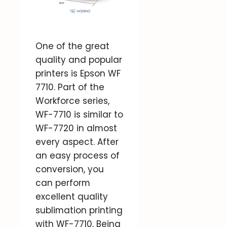
One of the great
quality and popular
printers is Epson WF
7710. Part of the
Workforce series,
WF-7710 is similar to
WF-7720 in almost
every aspect. After
an easy process of
conversion, you
can perform
excellent quality
sublimation printing
with WF-7710. Being