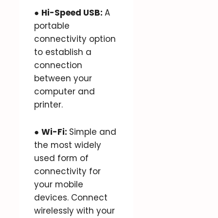
●
Hi-Speed USB:
A
portable
connectivity option
to establish a
connection
between your
computer and
printer.
●
Wi-Fi:
Simple and
the most widely
used form of
connectivity for
your mobile
devices. Connect
wirelessly with your