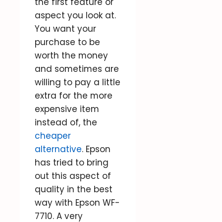
the first feature or
aspect you look at.
You want your
purchase to be
worth the money
and sometimes are
willing to pay a little
extra for the more
expensive item
instead of, the
cheaper
alternative
. Epson
has tried to bring
out this aspect of
quality in the best
way with Epson WF-
7710. A very